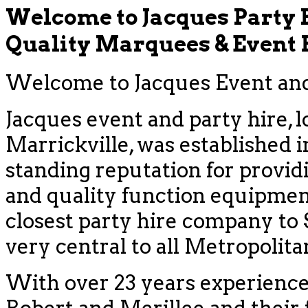
Welcome to Jacques Party 
Quality Marquees & Event
Welcome to Jacques Event and 
Jacques event and party hire, l
Marrickville, was established i
standing reputation for provid
and quality function equipment
closest party hire company to
very central to all Metropolit
With over 23 years experience