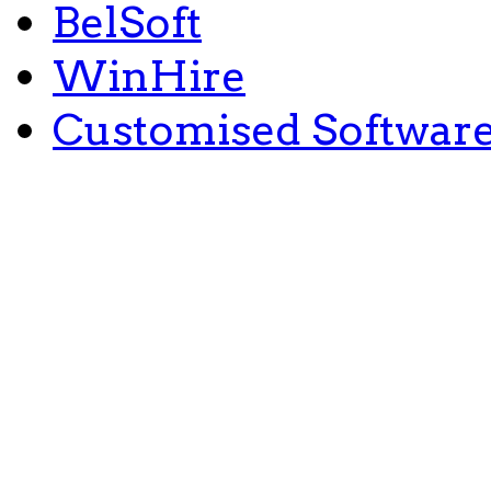
BelSoft
WinHire
Customised Softwar