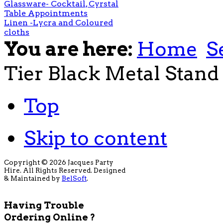
Glassware- Cocktail, Cyrstal
Table Appointments
Linen -Lycra and Coloured
cloths
You are here:
Home
S
Tier Black Metal Stand
Top
Skip to content
Copyright © 2026 Jacques Party
Hire. All Rights Reserved. Designed
& Maintained by
BelSoft
.
Having Trouble
Ordering Online ?