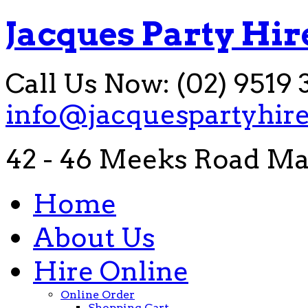
Jacques Party Hir
Call Us Now: (02) 9519 
info@jacquespartyhir
42 - 46 Meeks Road Ma
Home
About Us
Hire Online
Online Order
Shopping Cart