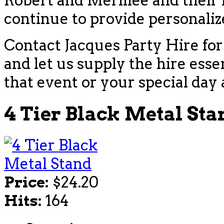
Robert and Merillee and their f
continue to provide personaliz
Contact Jacques Party Hire for
and let us supply the hire esse
that event or your special day 
4 Tier Black Metal Sta
Price:
$24.20
Hits:
164