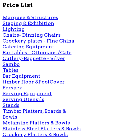
Price List
Marquee & Structures
Staging & Exhibition
Lighting
Chairs- Dinning Chairs
Crockery plates - Fine China
Catering Equipment
Bar tables - Ottomans /Cafe
Cutlery-Baguette - Silver
Sambo
Tables
Bar Equipment
timber floor &PoolCover
Perspex
Serving Equipment
Serving Utensils
Stands
Timber Platters, Boards &
Bowls
Melamine Platters & Bowls
Stainless Steel Platters & Bowls
Crockery Platters & Bowls