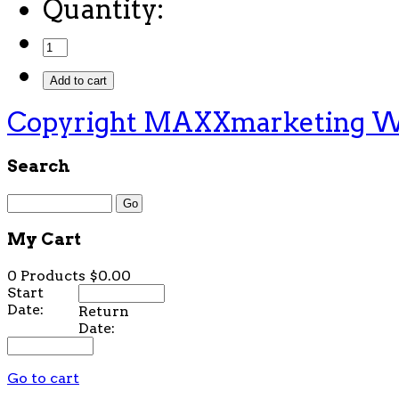
Quantity:
Copyright MAXXmarketing 
Search
My Cart
0 Products
$0.00
Start
Date:
Return
Date:
Go to cart