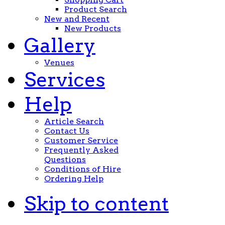
Product Search
New and Recent
New Products
Gallery
Venues
Services
Help
Article Search
Contact Us
Customer Service
Frequently Asked
Questions
Conditions of Hire
Ordering Help
Skip to content