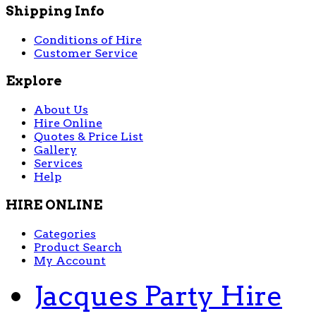
Shipping Info
Conditions of Hire
Customer Service
Explore
About Us
Hire Online
Quotes & Price List
Gallery
Services
Help
HIRE ONLINE
Categories
Product Search
My Account
Jacques Party Hire