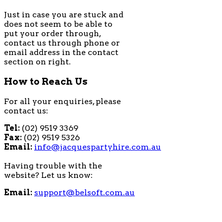
Just in case you are stuck and
does not seem to be able to
put your order through,
contact us through phone or
email address in the contact
section on right.
How to Reach Us
For all your enquiries, please
contact us:
Tel:
(02) 9519 3369
Fax:
(02) 9519 5326
Email:
info@jacquespartyhire.com.au
Having trouble with the
website? Let us know:
Email:
support@belsoft.com.au