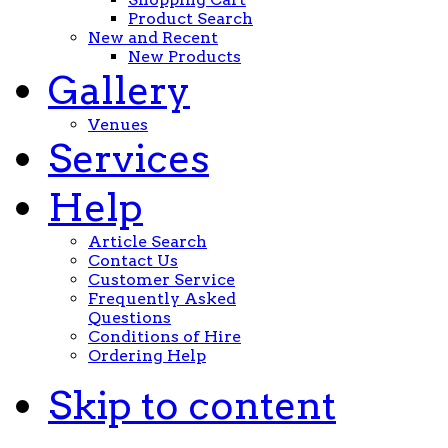
Product Search
New and Recent
New Products
Gallery
Venues
Services
Help
Article Search
Contact Us
Customer Service
Frequently Asked
Questions
Conditions of Hire
Ordering Help
Skip to content