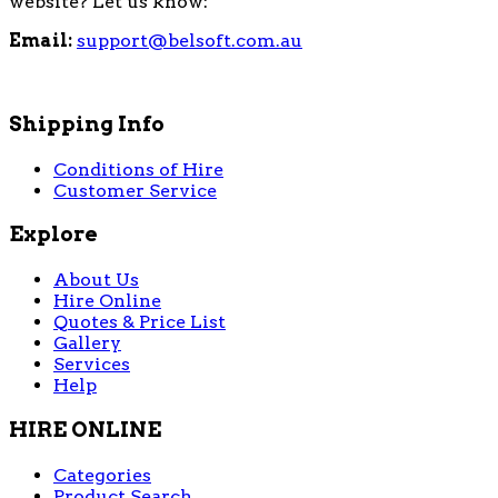
website? Let us know:
Email:
support@belsoft.com.au
Shipping Info
Conditions of Hire
Customer Service
Explore
About Us
Hire Online
Quotes & Price List
Gallery
Services
Help
HIRE ONLINE
Categories
Product Search