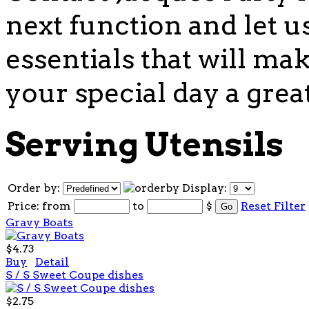
next function and let u
essentials that will mak
your special day a grea
Serving Utensils
Order by:
Display:
Price:
from
to
$
Reset Filter
Gravy Boats
$4.73
Buy
Detail
S / S Sweet Coupe dishes
$2.75