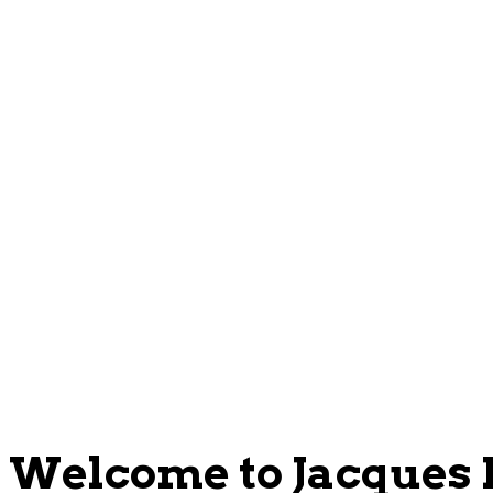
Welcome to Jacques P