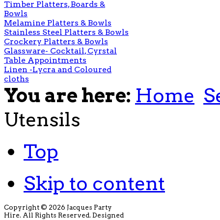
Timber Platters, Boards &
Bowls
Melamine Platters & Bowls
Stainless Steel Platters & Bowls
Crockery Platters & Bowls
Glassware- Cocktail, Cyrstal
Table Appointments
Linen -Lycra and Coloured
cloths
You are here:
Home
S
Utensils
Top
Skip to content
Copyright © 2026 Jacques Party
Hire. All Rights Reserved. Designed