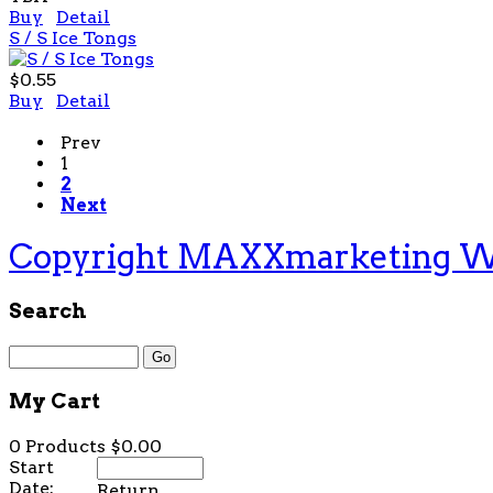
Buy
Detail
S / S Ice Tongs
$0.55
Buy
Detail
Prev
1
2
Next
Copyright MAXXmarketing 
Search
My Cart
0 Products
$0.00
Start
Date:
Return