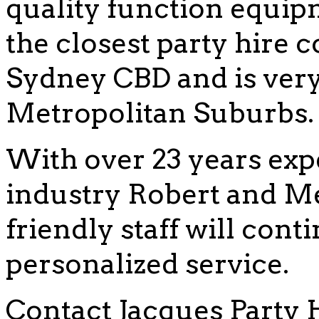
quality function equip
the closest party hire
Sydney CBD and is very 
Metropolitan Suburbs.
With over 23 years exp
industry Robert and Me
friendly staff will cont
personalized service.
Contact Jacques Party 