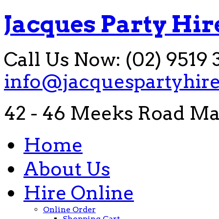
Jacques Party Hir
Call Us Now: (02) 9519 
info@jacquespartyhir
42 - 46 Meeks Road Ma
Home
About Us
Hire Online
Online Order
Shopping Cart