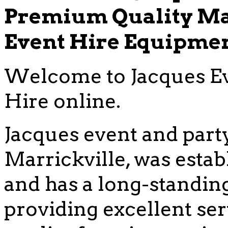
Premium Quality Ma
Event Hire Equipme
Welcome to Jacques Ev
Hire online.
Jacques event and party
Marrickville, was estab
and has a long-standing
providing excellent se