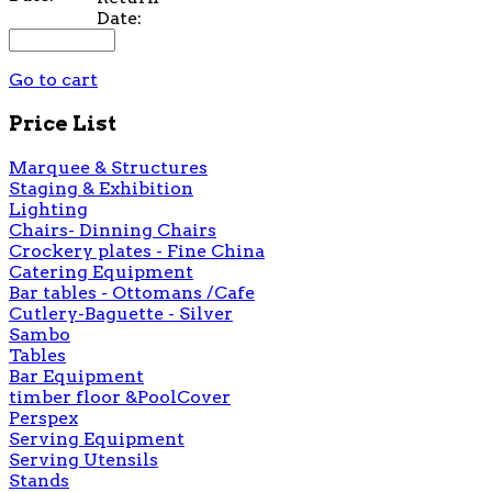
Date:
Go to cart
Price List
Marquee & Structures
Staging & Exhibition
Lighting
Chairs- Dinning Chairs
Crockery plates - Fine China
Catering Equipment
Bar tables - Ottomans /Cafe
Cutlery-Baguette - Silver
Sambo
Tables
Bar Equipment
timber floor &PoolCover
Perspex
Serving Equipment
Serving Utensils
Stands