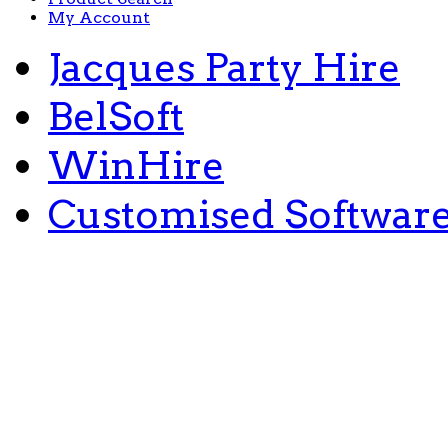
My Account
Jacques Party Hire
BelSoft
WinHire
Customised Softwar