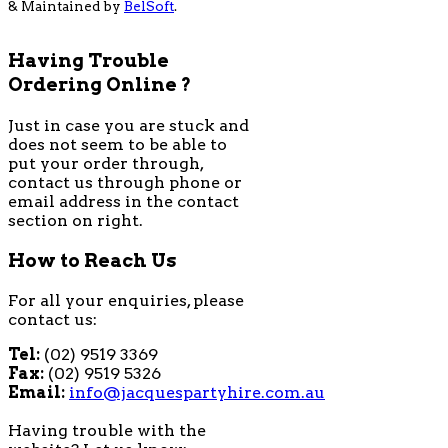
& Maintained by
BelSoft
.
Having Trouble
Ordering Online ?
Just in case you are stuck and
does not seem to be able to
put your order through,
contact us through phone or
email address in the contact
section on right.
How to Reach Us
For all your enquiries, please
contact us:
Tel:
(02) 9519 3369
Fax:
(02) 9519 5326
Email:
info@jacquespartyhire.com.au
Having trouble with the