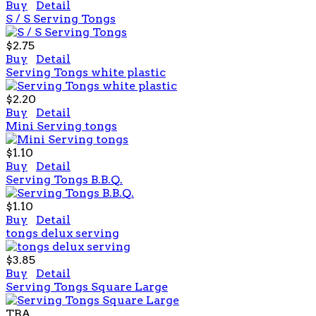
Buy
Detail
S / S Serving Tongs
$2.75
Buy
Detail
Serving Tongs white plastic
$2.20
Buy
Detail
Mini Serving tongs
$1.10
Buy
Detail
Serving Tongs B.B.Q.
$1.10
Buy
Detail
tongs delux serving
$3.85
Buy
Detail
Serving Tongs Square Large
TBA