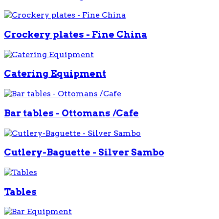
Crockery plates - Fine China
Catering Equipment
Bar tables - Ottomans /Cafe
Cutlery-Baguette - Silver Sambo
Tables