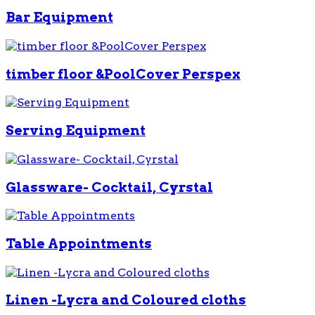
Bar Equipment
timber floor &PoolCover Perspex
Serving Equipment
Glassware- Cocktail, Cyrstal
Table Appointments
Linen -Lycra and Coloured cloths