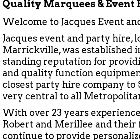
Quality Marquees & Event
Welcome to Jacques Event and 
Jacques event and party hire, l
Marrickville, was established i
standing reputation for provid
and quality function equipment
closest party hire company to
very central to all Metropolit
With over 23 years experience
Robert and Merillee and their f
continue to provide personaliz