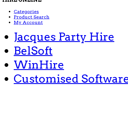
Categories
Product Search
My Account
Jacques Party Hire
BelSoft
WinHire
Customised Softwar