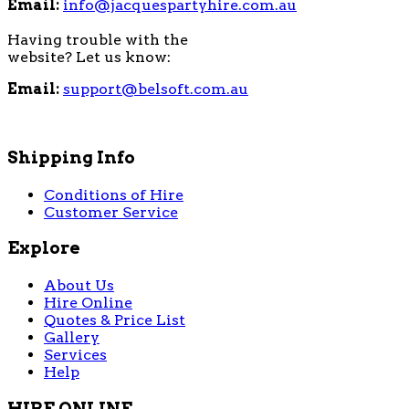
Email:
info@jacquespartyhire.com.au
Having trouble with the
website? Let us know:
Email:
support@belsoft.com.au
Shipping Info
Conditions of Hire
Customer Service
Explore
About Us
Hire Online
Quotes & Price List
Gallery
Services
Help
HIRE ONLINE