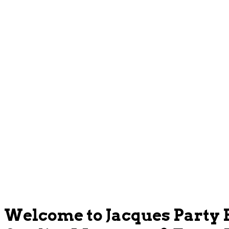
Welcome to Jacques Party 