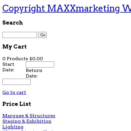
Copyright MAXXmarketing 
Search
My Cart
0 Products
$0.00
Start
Date:
Return
Date:
Go to cart
Price List
Marquee & Structures
Staging & Exhibition
Lighting