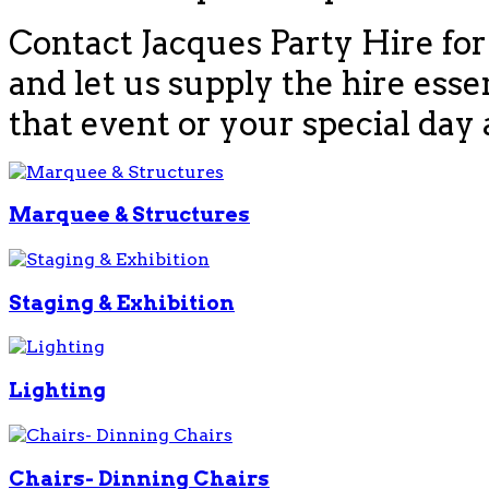
Contact Jacques Party Hire for
and let us supply the hire esse
that event or your special day 
Marquee & Structures
Staging & Exhibition
Lighting
Chairs- Dinning Chairs