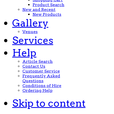
Product Search
New and Recent
New Products
Gallery
Venues
Services
Help
Article Search
Contact Us
Customer Service
Frequently Asked
Questions
Conditions of Hire
Ordering Help
Skip to content