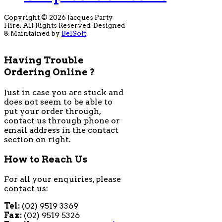
Copyright © 2026 Jacques Party
Hire. All Rights Reserved. Designed
& Maintained by
BelSoft
.
Having Trouble
Ordering Online ?
Just in case you are stuck and
does not seem to be able to
put your order through,
contact us through phone or
email address in the contact
section on right.
How to Reach Us
For all your enquiries, please
contact us:
Tel:
(02) 9519 3369
Fax:
(02) 9519 5326