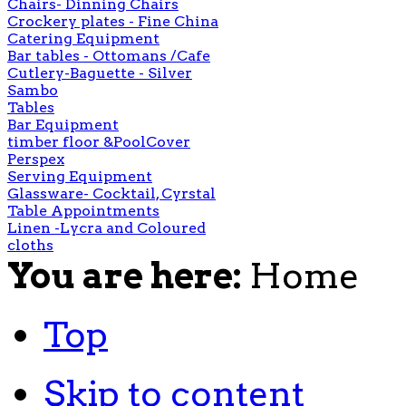
Chairs- Dinning Chairs
Crockery plates - Fine China
Catering Equipment
Bar tables - Ottomans /Cafe
Cutlery-Baguette - Silver
Sambo
Tables
Bar Equipment
timber floor &PoolCover
Perspex
Serving Equipment
Glassware- Cocktail, Cyrstal
Table Appointments
Linen -Lycra and Coloured
cloths
You are here:
Home
Top
Skip to content