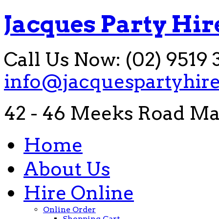
Jacques Party Hir
Call Us Now: (02) 9519 
info@jacquespartyhir
42 - 46 Meeks Road Ma
Home
About Us
Hire Online
Online Order
Shopping Cart