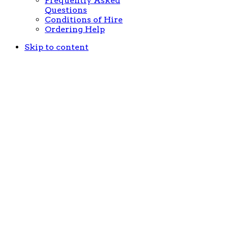
Frequently Asked
Questions
Conditions of Hire
Ordering Help
Skip to content