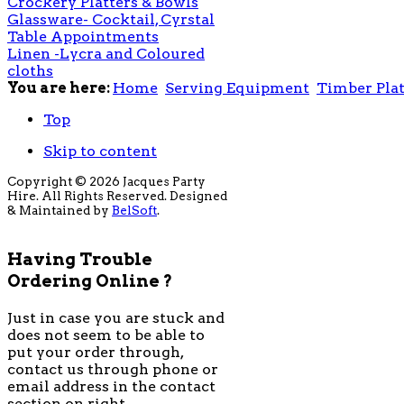
Crockery Platters & Bowls
Glassware- Cocktail, Cyrstal
Table Appointments
Linen -Lycra and Coloured
cloths
You are here:
Home
Serving Equipment
Timber Plat
Top
Skip to content
Copyright © 2026 Jacques Party
Hire. All Rights Reserved. Designed
& Maintained by
BelSoft
.
Having Trouble
Ordering Online ?
Just in case you are stuck and
does not seem to be able to
put your order through,
contact us through phone or
email address in the contact
section on right.