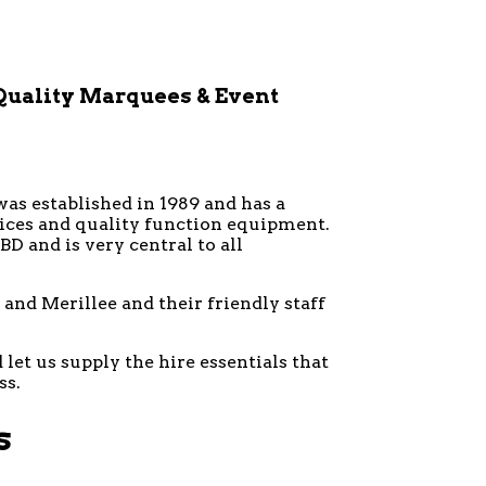
Quality Marquees & Event
was established in 1989 and has a
vices and quality function equipment.
D and is very central to all
and Merillee and their friendly staff
let us supply the hire essentials that
ss.
s