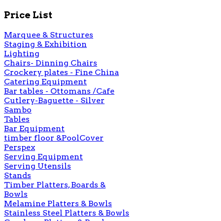
Price List
Marquee & Structures
Staging & Exhibition
Lighting
Chairs- Dinning Chairs
Crockery plates - Fine China
Catering Equipment
Bar tables - Ottomans /Cafe
Cutlery-Baguette - Silver
Sambo
Tables
Bar Equipment
timber floor &PoolCover
Perspex
Serving Equipment
Serving Utensils
Stands
Timber Platters, Boards &
Bowls
Melamine Platters & Bowls
Stainless Steel Platters & Bowls