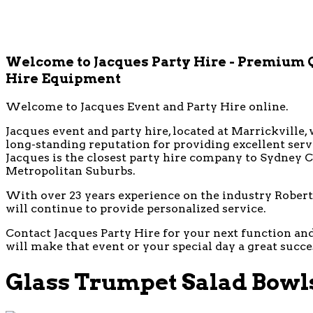
Welcome to Jacques Party Hire - Premium 
Hire Equipment
Welcome to Jacques Event and Party Hire online.
Jacques event and party hire, located at Marrickville, 
long-standing reputation for providing excellent ser
Jacques is the closest party hire company to Sydney CB
Metropolitan Suburbs.
With over 23 years experience on the industry Robert 
will continue to provide personalized service.
Contact Jacques Party Hire for your next function and 
will make that event or your special day a great succe
Glass Trumpet Salad Bowl