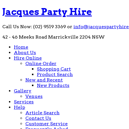
Jacques Party Hire
Call Us Now: (02) 9519 3369 or
info@jacquespartyhire
42 - 46 Meeks Road Marrickville 2204 NSW
Home
About Us
Hire Online
Online Order
Shopping Cart
Product Search
New and Recent
New Products
Gallery
Venues
Services
Help
Article Search
Contact Us
Customer Service