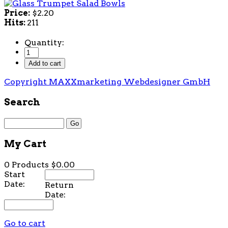
Price:
$2.20
Hits:
211
Quantity:
Copyright MAXXmarketing Webdesigner GmbH
Search
My Cart
0 Products
$0.00
Start
Date:
Return
Date:
Go to cart