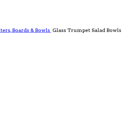
ters, Boards & Bowls
Glass Trumpet Salad Bowls