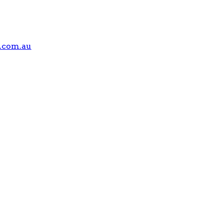
.com.au