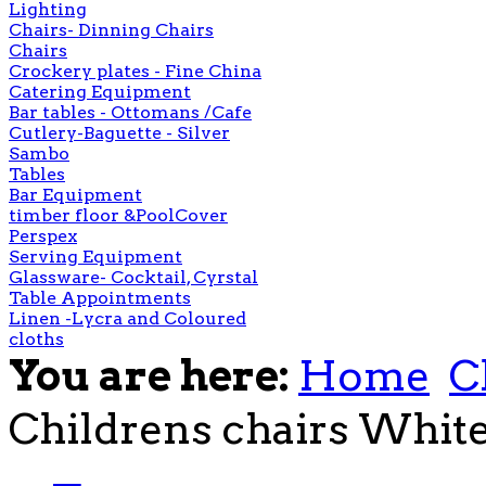
Lighting
Chairs- Dinning Chairs
Chairs
Crockery plates - Fine China
Catering Equipment
Bar tables - Ottomans /Cafe
Cutlery-Baguette - Silver
Sambo
Tables
Bar Equipment
timber floor &PoolCover
Perspex
Serving Equipment
Glassware- Cocktail, Cyrstal
Table Appointments
Linen -Lycra and Coloured
cloths
You are here:
Home
C
Childrens chairs Whit