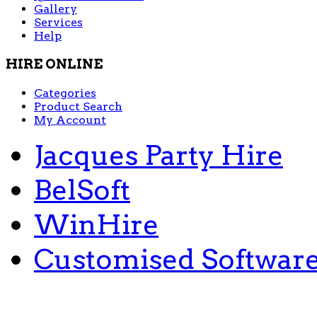
Gallery
Services
Help
HIRE ONLINE
Categories
Product Search
My Account
Jacques Party Hire
BelSoft
WinHire
Customised Softwar