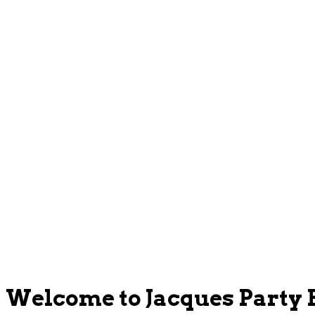
Welcome to Jacques Party 