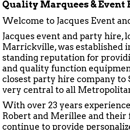
Quality Marquees & Event
Welcome to Jacques Event and 
Jacques event and party hire, l
Marrickville, was established i
standing reputation for provid
and quality function equipment
closest party hire company to
very central to all Metropolit
With over 23 years experience
Robert and Merillee and their f
continue to provide personaliz