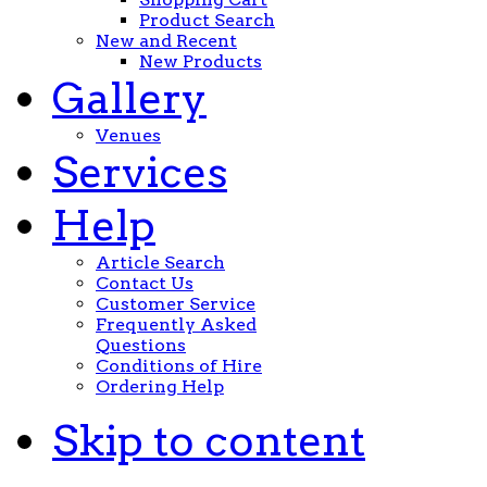
Product Search
New and Recent
New Products
Gallery
Venues
Services
Help
Article Search
Contact Us
Customer Service
Frequently Asked
Questions
Conditions of Hire
Ordering Help
Skip to content