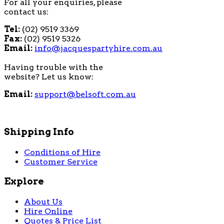
For all your enquiries, please
contact us:
Tel:
(02) 9519 3369
Fax:
(02) 9519 5326
Email:
info@jacquespartyhire.com.au
Having trouble with the
website? Let us know:
Email:
support@belsoft.com.au
Shipping Info
Conditions of Hire
Customer Service
Explore
About Us
Hire Online
Quotes & Price List