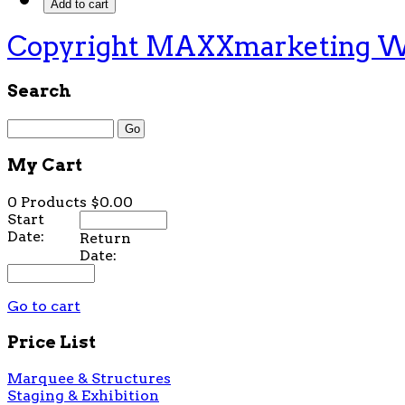
Copyright MAXXmarketing 
Search
My Cart
0 Products
$0.00
Start
Date:
Return
Date:
Go to cart
Price List
Marquee & Structures
Staging & Exhibition