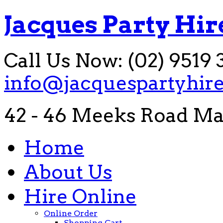
Jacques Party Hir
Call Us Now: (02) 9519 
info@jacquespartyhir
42 - 46 Meeks Road Ma
Home
About Us
Hire Online
Online Order
Shopping Cart