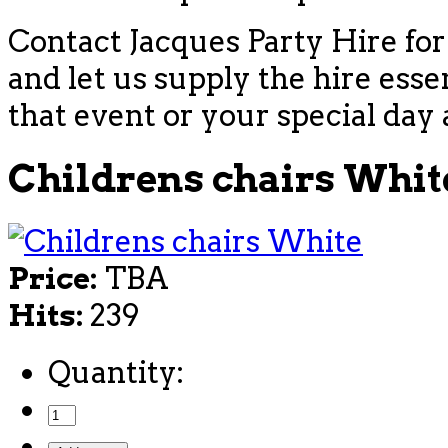
Contact Jacques Party Hire for
and let us supply the hire esse
that event or your special day 
Childrens chairs Whit
Price:
TBA
Hits:
239
Quantity: