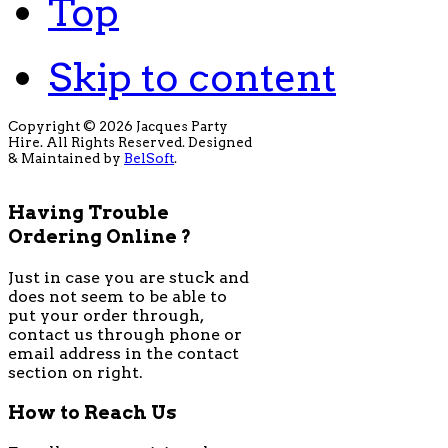
Top
Skip to content
Copyright © 2026 Jacques Party
Hire. All Rights Reserved. Designed
& Maintained by
BelSoft
.
Having Trouble
Ordering Online ?
Just in case you are stuck and
does not seem to be able to
put your order through,
contact us through phone or
email address in the contact
section on right.
How to Reach Us